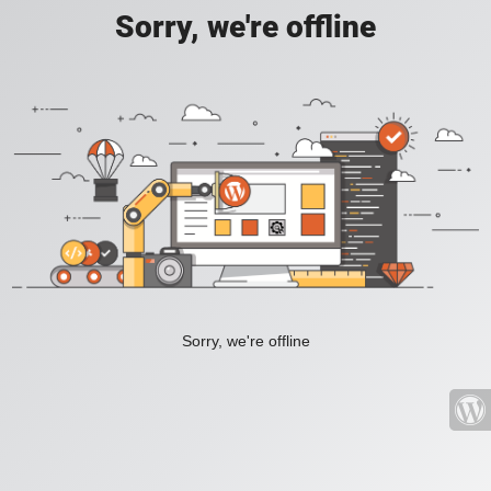
Sorry, we're offline
Sorry, we're offline